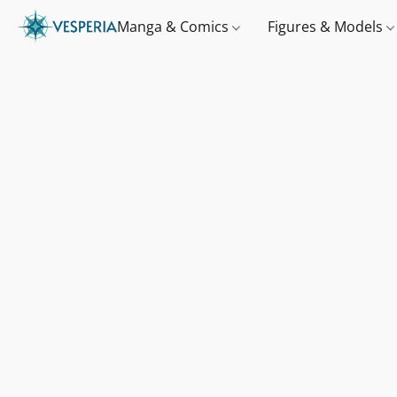
Manga & Comics
Figures & Models