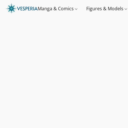
Manga & Comics
Figures & Models