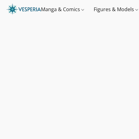
Manga & Comics
Figures & Models