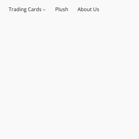
Trading Cards
Plush
About Us