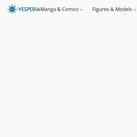
Manga & Comics
Figures & Models