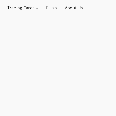
Trading Cards
Plush
About Us