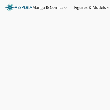
Manga & Comics
Figures & Models