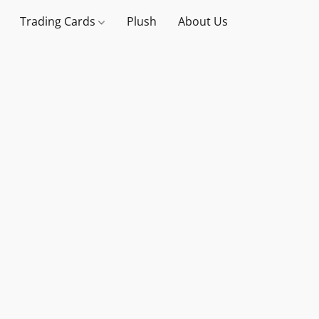
Trading Cards
Plush
About Us