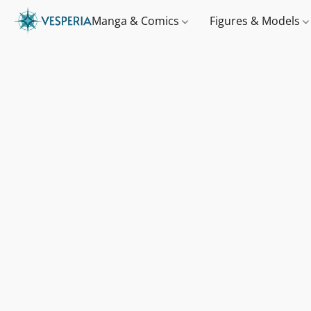
Manga & Comics
Figures & Models