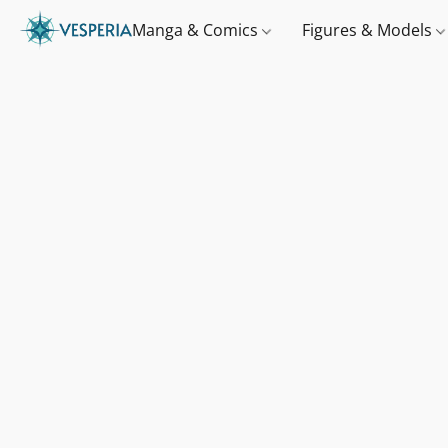
Manga & Comics
Figures & Models