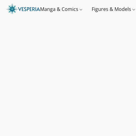
Manga & Comics
Figures & Models