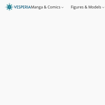
Manga & Comics
Figures & Models