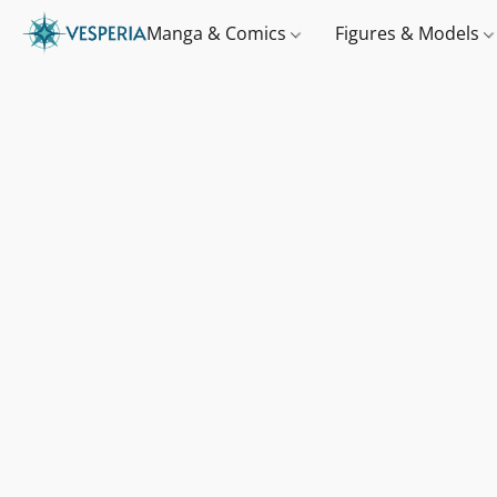
Manga & Comics
Figures & Models