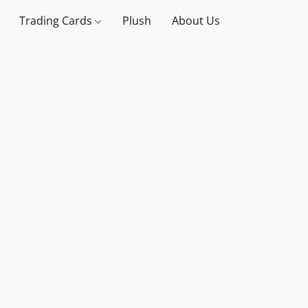
Trading Cards
Plush
About Us