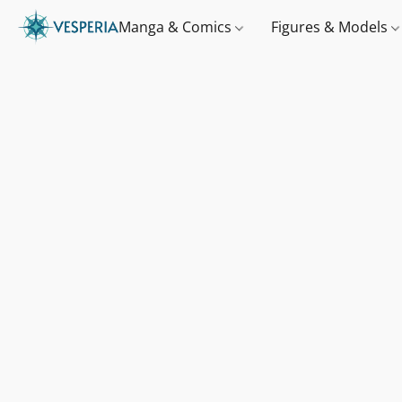
Manga & Comics
Figures & Models