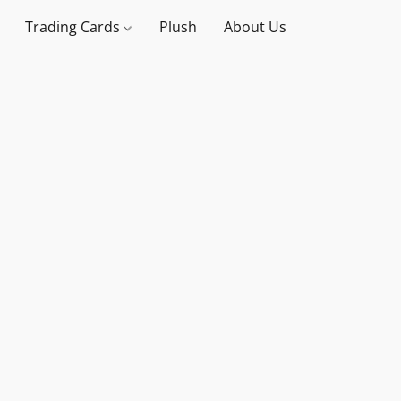
Trading Cards
Plush
About Us