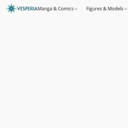
Manga & Comics
Figures & Models