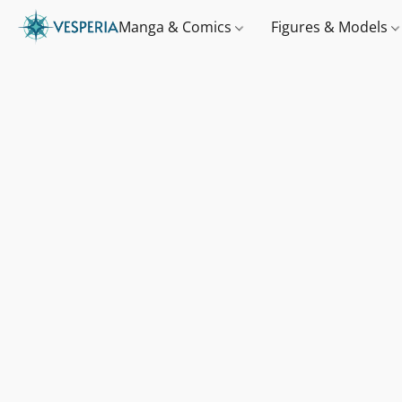
Manga & Comics
Figures & Models