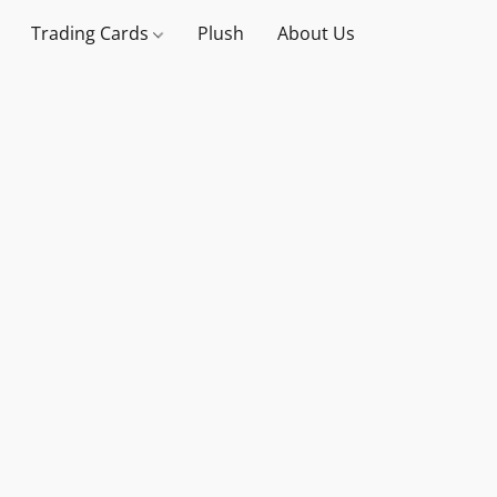
Trading Cards
Plush
About Us