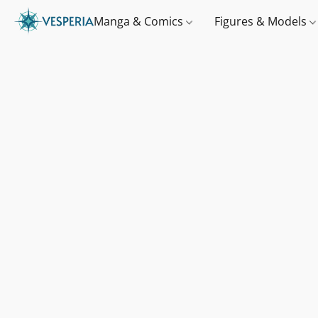
Manga & Comics
Figures & Models