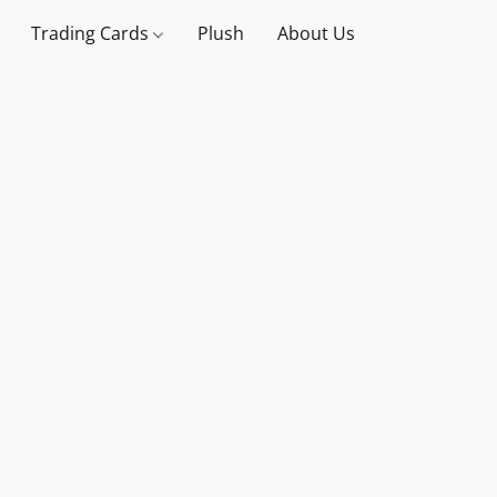
Trading Cards
Plush
About Us