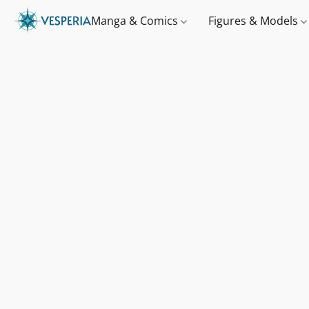
Manga & Comics
Figures & Models