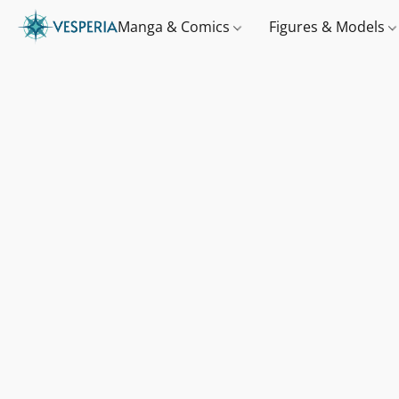
Manga & Comics
Figures & Models