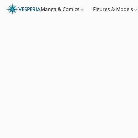
Manga & Comics
Figures & Models