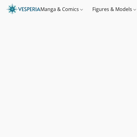
Manga & Comics
Figures & Models