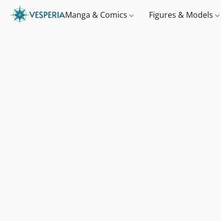
Manga & Comics
Figures & Models