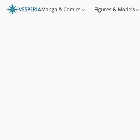
Manga & Comics
Figures & Models