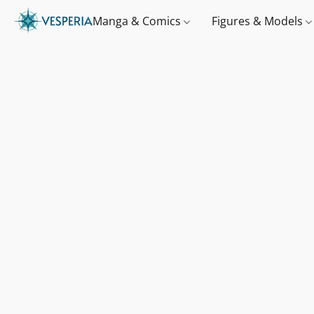
Manga & Comics
Figures & Models