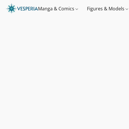
Manga & Comics
Figures & Models