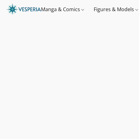
Manga & Comics
Figures & Models