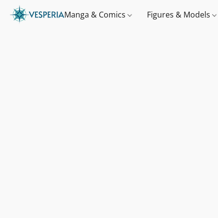
Manga & Comics
Figures & Models