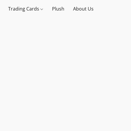
Trading Cards
Plush
About Us