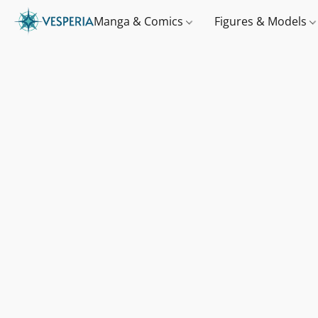
Manga & Comics
Figures & Models