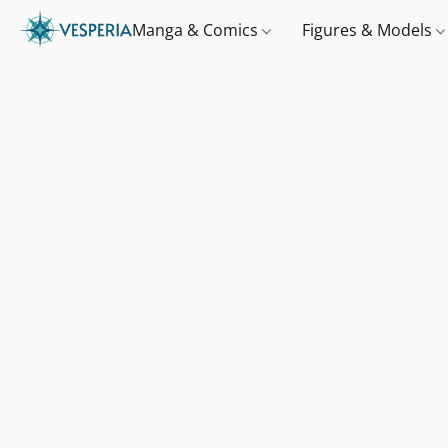
Manga & Comics
Figures & Models