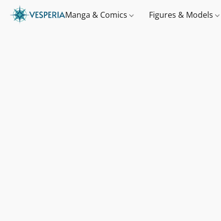
Manga & Comics
Figures & Models