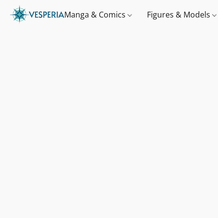
Manga & Comics
Figures & Models