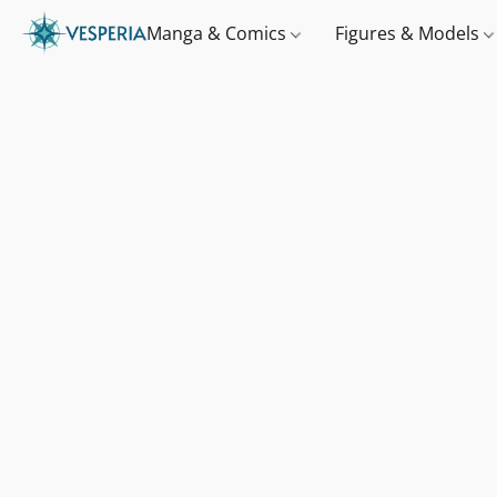
Manga & Comics
Figures & Models