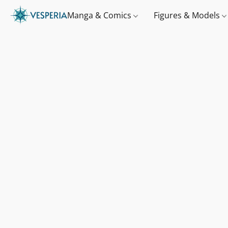
Manga & Comics
Figures & Models