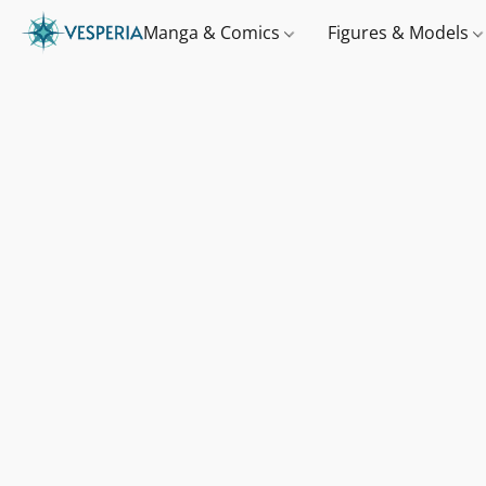
Manga & Comics
Figures & Models