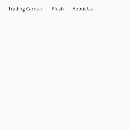
Trading Cards
Plush
About Us