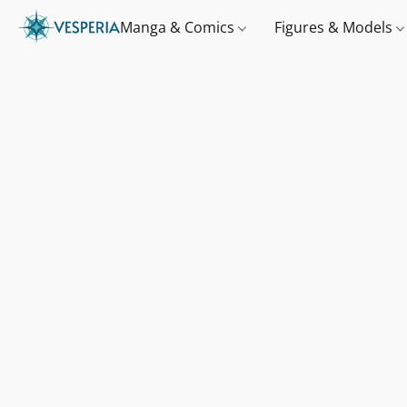
Manga & Comics
Figures & Models