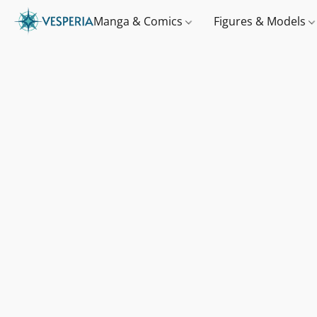
Manga & Comics
Figures & Models