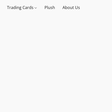
Trading Cards
Plush
About Us