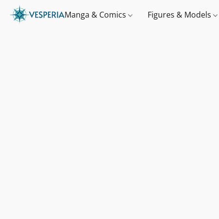
Manga & Comics
Figures & Models