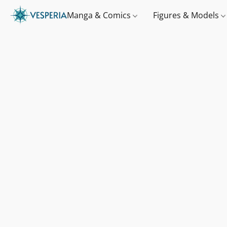
Manga & Comics
Figures & Models