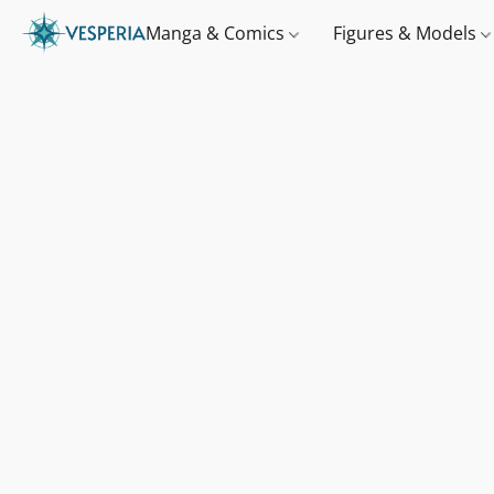
Manga & Comics
Figures & Models