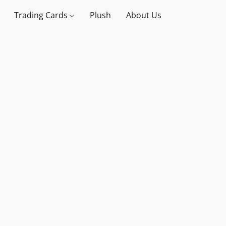
Trading Cards
Plush
About Us