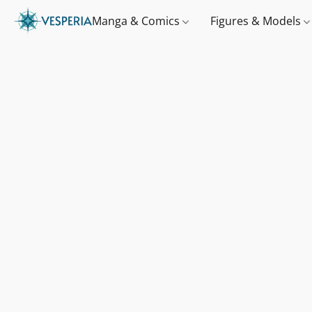
Manga & Comics
Figures & Models