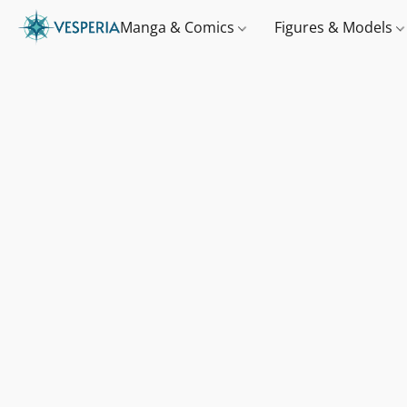
Manga & Comics
Figures & Models