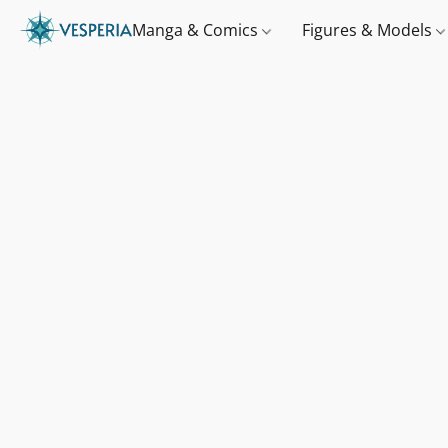
Manga & Comics
Figures & Models