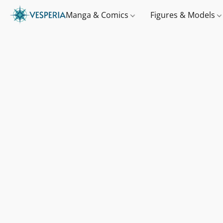
Manga & Comics
Figures & Models