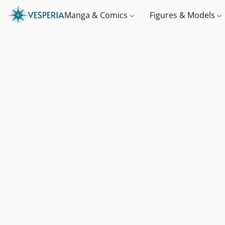
Manga & Comics
Figures & Models