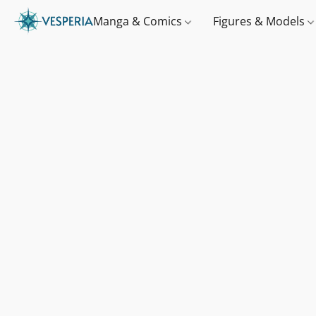
Manga & Comics
Figures & Models