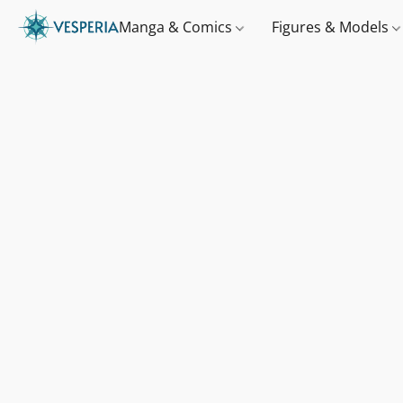
Manga & Comics
Figures & Models