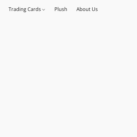
Trading Cards
Plush
About Us