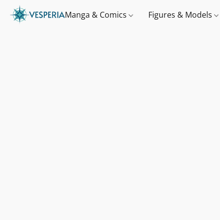
Manga & Comics
Figures & Models