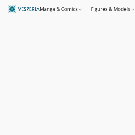
Manga & Comics
Figures & Models