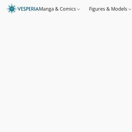
Manga & Comics
Figures & Models