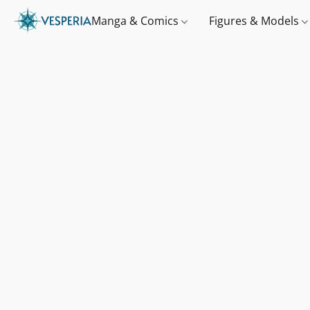
Manga & Comics
Figures & Models