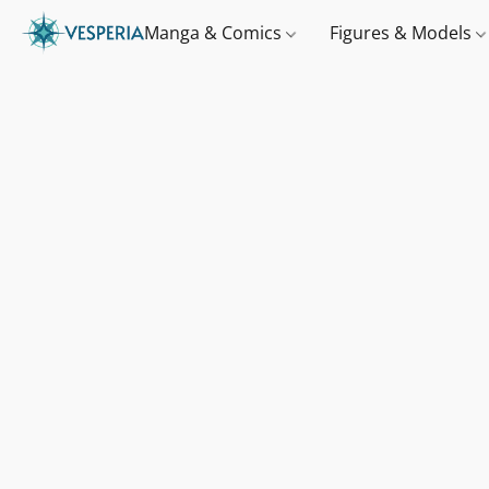
Manga & Comics
Figures & Models