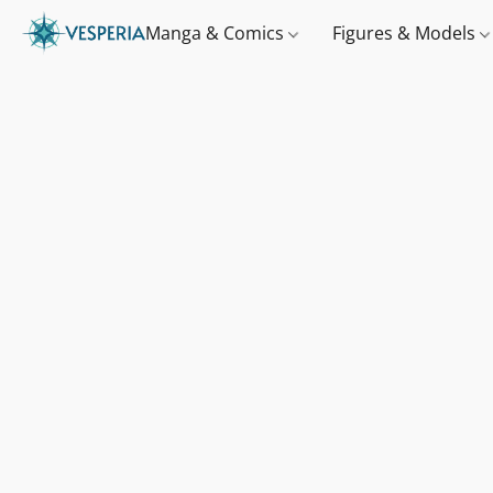
Manga & Comics
Figures & Models