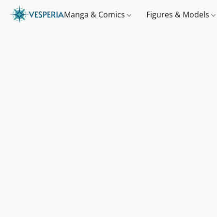
Manga & Comics
Figures & Models